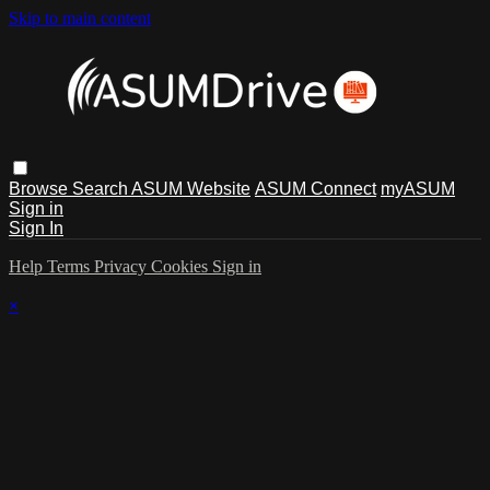
Skip to main content
Browse
Search
ASUM Website
ASUM Connect
myASUM
Sign in
Sign In
Help
Terms
Privacy
Cookies
Sign in
×