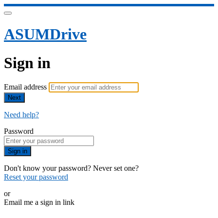
ASUMDrive
Sign in
Email address
Next
Need help?
Password
Sign in
Don't know your password? Never set one?
Reset your password
or
Email me a sign in link