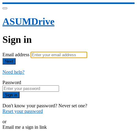
ASUMDrive
Sign in
Email address
Next
Need help?
Password
Sign in
Don't know your password? Never set one?
Reset your password
or
Email me a sign in link